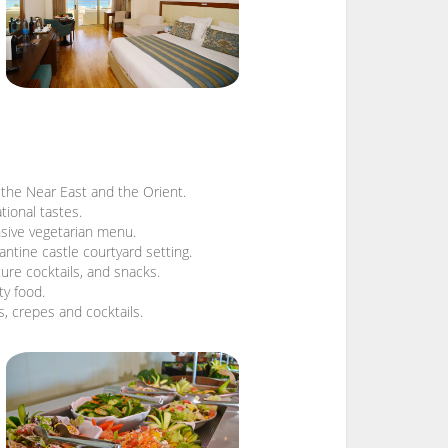
f the Near East and the Orient.
tional tastes.
ensive vegetarian menu.
antine castle courtyard setting.
ture cocktails, and snacks.
ty food.
es, crepes and cocktails.