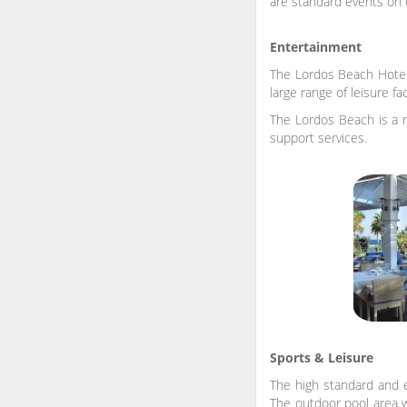
are standard events on
Entertainment
The Lordos Beach Hotel 
large range of leisure f
The Lordos Beach is a r
support services.
Sports & Leisure
The high standard and e
The outdoor pool area wi