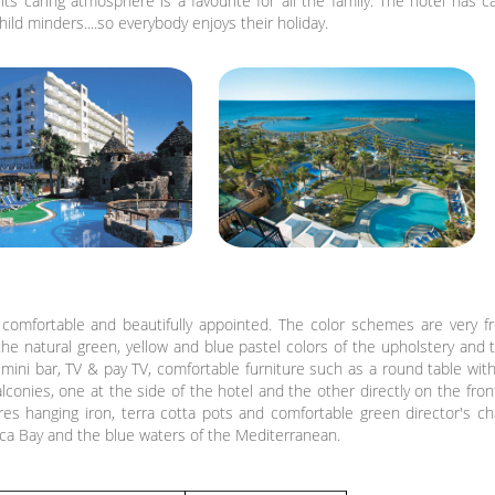
ts caring atmosphere is a favourite for all the family. The hotel has c
ild minders....so everybody enjoys their holiday.
comfortable and beautifully appointed. The color schemes are very fr
the natural green, yellow and blue pastel colors of the upholstery and t
, mini bar, TV & pay TV, comfortable furniture such as a round table with
conies, one at the side of the hotel and the other directly on the fron
res hanging iron, terra cotta pots and comfortable green director's c
aca Bay and the blue waters of the Mediterranean.