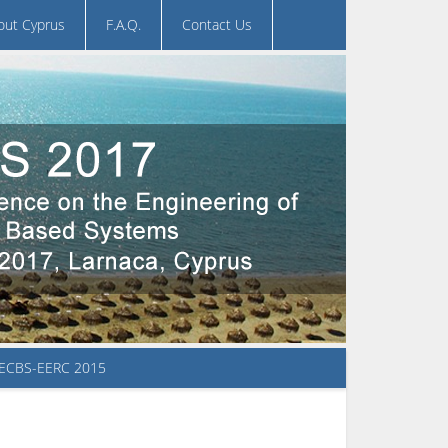
out Cyprus
F.A.Q.
Contact Us
ECBS-EERC 2015