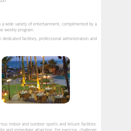
son.
 a wide variety of entertainment, complimented by a
 the weekly program.
edicated facilities, professional administration and
us indoor and outdoor sports and leisure facilities.
rite and immediate attarction. For exercise, challenge