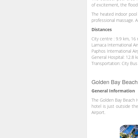
of excitement, the floodl
The heated indoor pool 
professional massage. A 
Distances
City centre : 9.9 km, 16
Larnaca International Ai
Paphos International Ai
General Hospital: 12.8 
Transportation: City Bus
Golden Bay Beach 
General Information
The Golden Bay Beach Hot
hotel is just outside t
Airport.