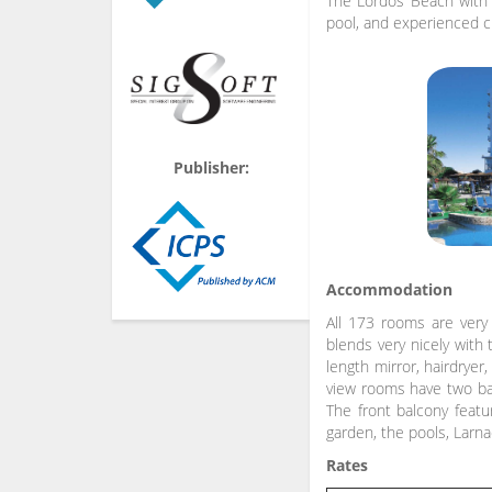
The Lordos Beach with i
pool, and experienced ch
Publisher:
Accommodation
All 173 rooms are very 
blends very nicely with 
length mirror, hairdryer
view rooms have two bal
The front balcony featu
garden, the pools, Larn
Rates