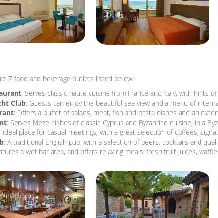
re 7 food and beverage outlets listed below:
taurant
: Serves classic haute cuisine from France and Italy, with hints o
cht Club
: Guests can enjoy the beautiful sea view and a menu of interna
rant
: Offers a buffet of salads, meat, fish and pasta dishes and an ext
nt
: Serves Meze dishes of classic Cyprus and Byzantine cuisine, in a Byz
e ideal place for casual meetings, with a great selection of coffees, signa
ub
: A traditional English pub, with a selection of beers, cocktails and quali
atures a wet bar area, and offers relaxing meals, fresh fruit juices, waffl