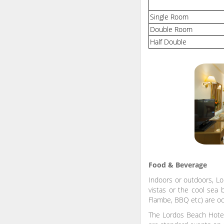
Single Room
Double Room
Half Double
Food & Beverage
Indoors or outdoors, Lo
vistas or the cool sea 
Flambe, BBQ etc) are oc
The Lordos Beach Hotel 