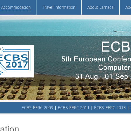
Accommodation
Travel Information
About Larnaca
Ab
ECBS-EERC 2009
|
ECBS-EERC 2011
|
ECBS-EERC 2013
|
tion