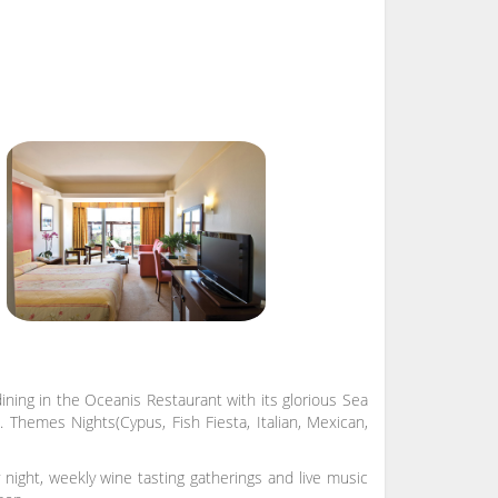
ning in the Oceanis Restaurant with its glorious Sea
 Themes Nights(Cypus, Fish Fiesta, Italian, Mexican,
ight, weekly wine tasting gatherings and live music