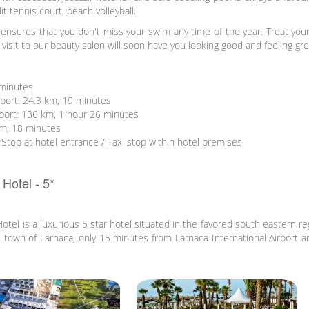
it tennis court, beach volleyball.
ensures that you don't miss your swim any time of the year. Treat you
visit to our beauty salon will soon have you looking good and feeling gre
 minutes
rport: 24.3 km, 19 minutes
rport: 136 km, 1 hour 26 minutes
km, 18 minutes
 Stop at hotel entrance / Taxi stop within hotel premises
Hotel - 5*
el is a luxurious 5 star hotel situated in the favored south eastern re
he town of Larnaca, only 15 minutes from Larnaca International Airport