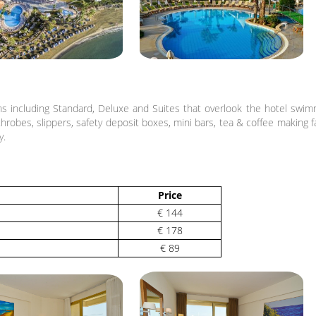
 including Standard, Deluxe and Suites that overlook the hotel swimmi
robes, slippers, safety deposit boxes, mini bars, tea & coffee making faci
y.
Price
€ 144
€ 178
€ 89