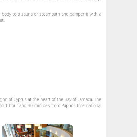
r body to a sauna or steambath and pamper it with a
at.
gion of Cyprus at the heart of the Bay of Larnaca. The
 and 1 hour and 30 minutes from Paphos International