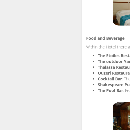
Food and Beverage
Within the Hotel there a
The Etoiles Res
The outdoor Ya
Thalassa Restau
Ouzeri Restaura
Cocktail Bar
: Th
Shakespeare P
The Pool Bar
: Fe