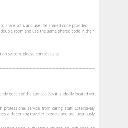
to share with, and use the shared code provided
f-double room and use the same shared code in their
ation system, please contact us at
ndy beach of the Larnaca Bay it is ideally located yet
professional service from caring staff. Extensively
ies a discerning traveller expects and are luxuriously