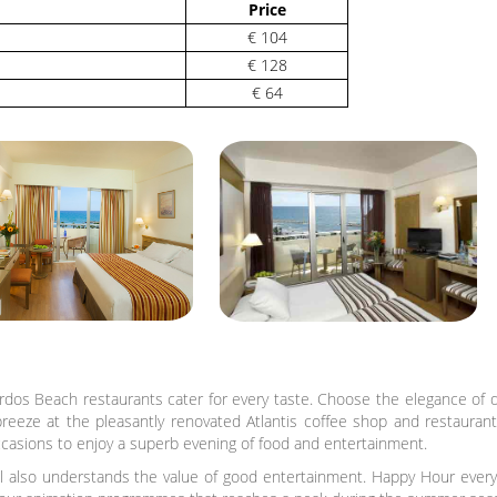
Price
€ 104
€ 128
€ 64
rdos Beach restaurants cater for every taste. Choose the elegance of di
breeze at the pleasantly renovated Atlantis coffee shop and restaurant.
casions to enjoy a superb evening of food and entertainment.
also understands the value of good entertainment. Happy Hour every n