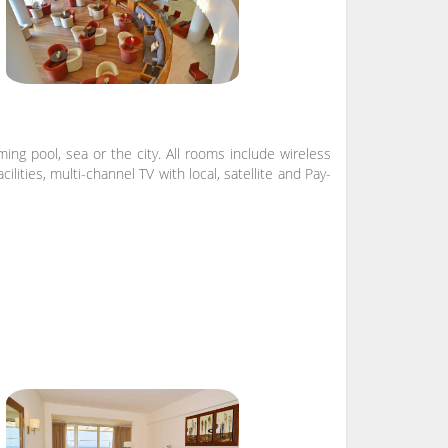
ng pool, sea or the city. All rooms include wireless
lities, multi-channel TV with local, satellite and Pay-