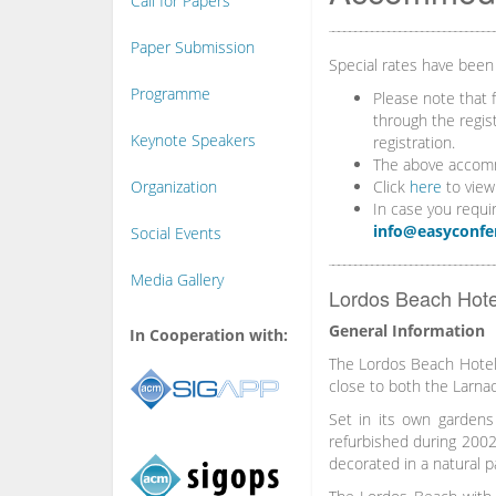
Call for Papers
Paper Submission
Special rates have been
Programme
Please note that 
through the regis
Keynote Speakers
registration.
The above accommo
Organization
Click
here
to view
In case you requi
info@easyconfe
Social Events
Media Gallery
Lordos Beach Hotel
General Information
In Cooperation with:
The Lordos Beach Hotel i
close to both the Larnac
Set in its own gardens
refurbished during 2002 
decorated in a natural p