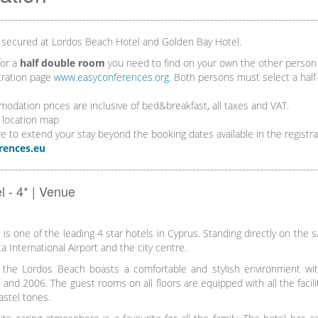
 secured at Lordos Beach Hotel and Golden Bay Hotel.
for a
half double room
you need to find on your own the other person 
tration page
www.easyconferences.org
. Both persons must select a hal
dation prices are inclusive of bed&breakfast, all taxes and VAT.
 location map
re to extend your stay beyond the booking dates available in the registr
rences.eu
 - 4* | Venue
s one of the leading 4 star hotels in Cyprus. Standing directly on the sa
a International Airport and the city centre.
 the Lordos Beach boasts a comfortable and stylish environment with 
and 2006. The guest rooms on all floors are equipped with all the facilit
astel tones.