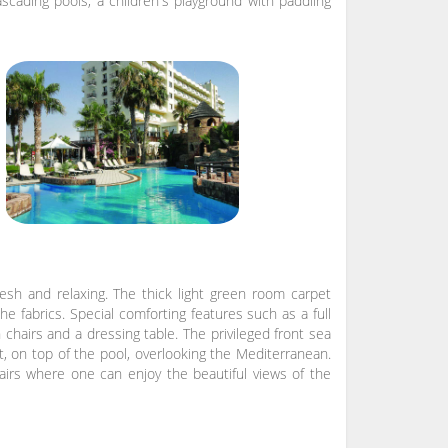
ascading pools, a children's playground with paddling
esh and relaxing. The thick light green room carpet
he fabrics. Special comforting features such as a full
 chairs and a dressing table. The privileged front sea
t, on top of the pool, overlooking the Mediterranean.
hairs where one can enjoy the beautiful views of the