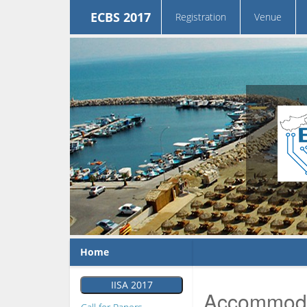
ECBS 2017
Registration
Venue
Home
IISA 2017
Accommoda