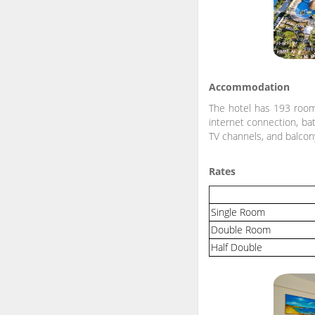
Accommodation
The hotel has 193 rooms
internet connection, bath
TV channels, and balcon
Rates
Single Room
Double Room
Half Double