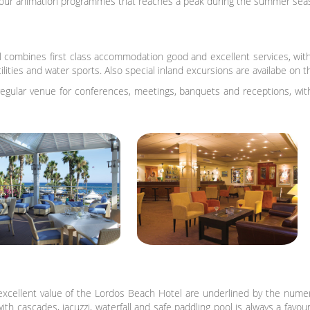
 our animation programmes that reaches a peak during the summer sea
combines first class accommodation good and excellent services, with
acilities and water sports. Also special inland excursions are availabe on
egular venue for conferences, meetings, banquets and receptions, with d
xcellent value of the Lordos Beach Hotel are underlined by the numero
th cascades, jacuzzi, waterfall and safe paddling pool is always a favou