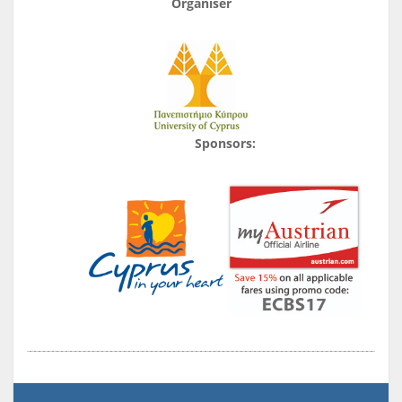
Organiser
Sponsors: