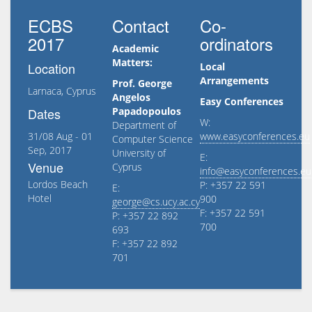
ECBS
Contact
Co-
2017
ordinators
Academic
Matters:
Location
Local
Arrangements
Prof. George
Larnaca, Cyprus
Angelos
Easy Conferences
Dates
Papadopoulos
W:
Department of
31/08 Aug - 01
www.easyconferences.eu
Computer Science
Sep, 2017
University of
E:
Venue
Cyprus
info@easyconferences.eu
Lordos Beach
P: +357 22 591
E:
Hotel
900
george@cs.ucy.ac.cy
F: +357 22 591
P: +357 22 892
700
693
F: +357 22 892
701