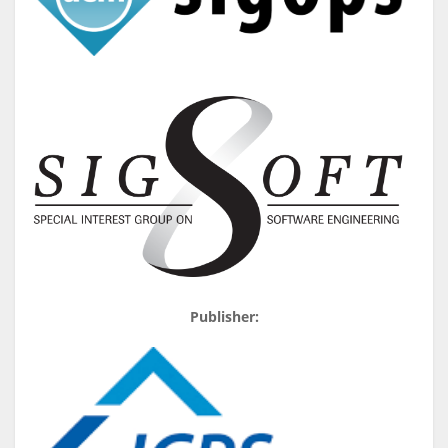
Publisher: