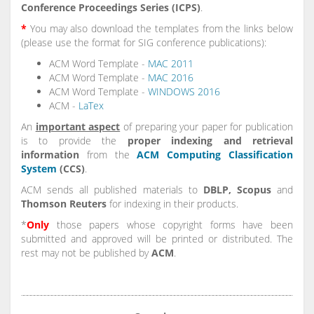
Conference Proceedings Series (ICPS)
.
*
You may also download the templates from the links below
(please use the format for SIG conference publications):
ACM Word Template -
MAC 2011
ACM Word Template -
MAC 2016
ACM Word Template -
WINDOWS 2016
ACM -
LaTex
An
important aspect
of preparing your paper for publication
is to provide the
proper indexing and retrieval
information
from the
ACM Computing Classification
System
(CCS)
.
ACM sends all published materials to
DBLP, Scopus
and
Thomson Reuters
for indexing in their products.
*
Only
those papers whose copyright forms have been
submitted and approved will be printed or distributed. The
rest may not be published by
ACM
.