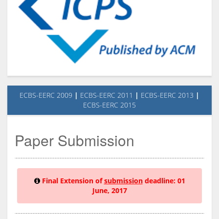
ECBS-EERC 2009
|
ECBS-EERC 2011
|
ECBS-EERC 2013
|
ECBS-EERC 2015
Paper Submission
Final Extension of
submission
deadline:
01
June, 2017