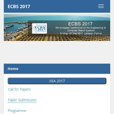
ECBS 2017
Home
IISA 2017
Call for Papers
Paper Submission
Programme