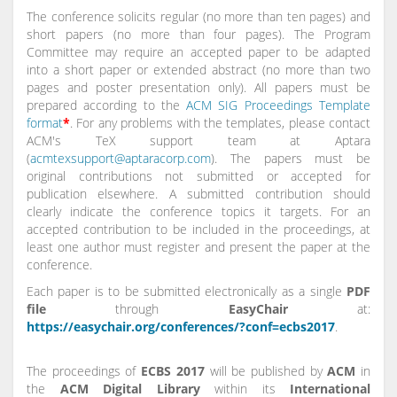
The conference solicits regular (no more than ten pages) and
short papers (no more than four pages). The Program
Committee may require an accepted paper to be adapted
into a short paper or extended abstract (no more than two
pages and poster presentation only). All papers must be
prepared according to the
ACM SIG Proceedings Template
format
*
. For any problems with the templates, please contact
ACM's TeX support team at Aptara
(
acmtexsupport@aptaracorp.com
). The papers must be
original contributions not submitted or accepted for
publication elsewhere. A submitted contribution should
clearly indicate the conference topics it targets. For an
accepted contribution to be included in the proceedings, at
least one author must register and present the paper at the
conference.
Each paper is to be submitted electronically as a single
PDF
file
through
EasyChair
at:
https://easychair.org/conferences/?conf=ecbs2017
.
The proceedings of
ECBS 2017
will be published by
ACM
in
the
ACM Digital Library
within its
International