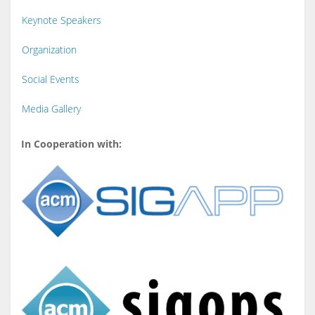
Keynote Speakers
Organization
Social Events
Media Gallery
In Cooperation with: