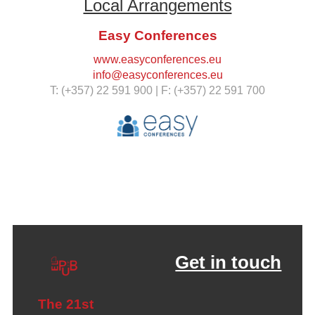
Local Arrangements
Easy Conferences
www.easyconferences.eu
info@easyconferences.eu
T: (+357) 22 591 900 | F: (+357) 22 591 700
Get in touch
The 21st