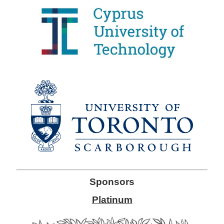
Sponsors
Platinum