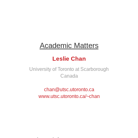
Academic Matters
Leslie Chan
University of Toronto at Scarborough
Canada
chan@utsc.utoronto.ca
www.utsc.utoronto.ca/~chan