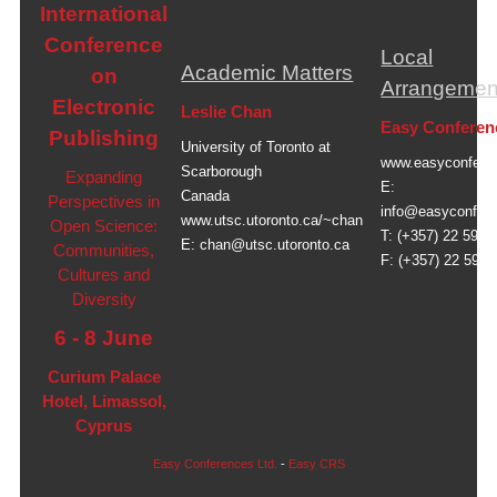
International
Conference
Local
Academic Matters
on
Arrangemen
Electronic
Leslie Chan
Easy Conferen
Publishing
University of Toronto at
www.easyconfere
Scarborough
Expanding
E:
Canada
Perspectives in
info@easyconfer
www.utsc.utoronto.ca/~chan
Open Science:
T: (+357) 22 591 
E:
chan@utsc.utoronto.ca
Communities,
F: (+357) 22 591 
Cultures and
Diversity
6 - 8 June
Curium Palace
Hotel, Limassol,
Cyprus
Easy Conferences Ltd.
-
Easy CRS