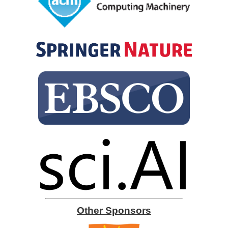
Other Sponsors