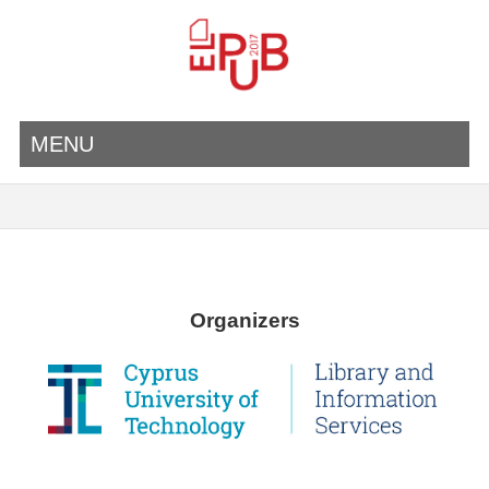
MENU
Organizers