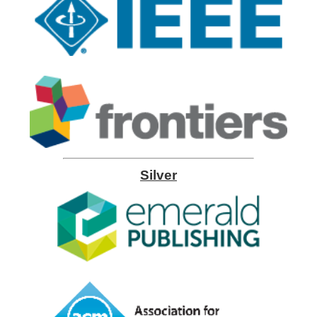
Silver