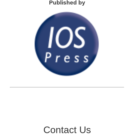
Published by
Contact Us