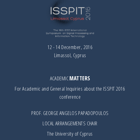
12 - 14 December, 2016
Limassol, Cyprus
ACADEMIC
MATTERS
For Academic and General Inquiries about the ISSPIT 2016
conference
PROF. GEORGE ANGELOS PAPADOPOULOS
LOCAL ARRANGEMENTS CHAIR
The University of Cyprus