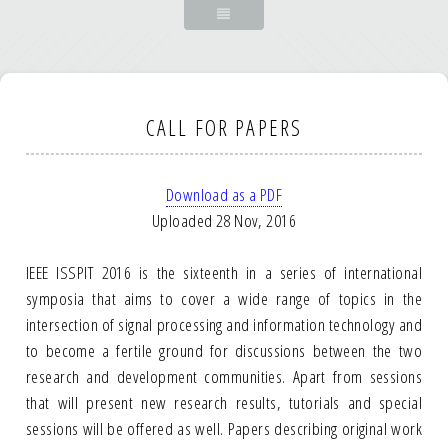
CALL FOR PAPERS
Download as a PDF
Uploaded 28 Nov, 2016
IEEE ISSPIT 2016 is the sixteenth in a series of international
symposia that aims to cover a wide range of topics in the
intersection of signal processing and information technology and
to become a fertile ground for discussions between the two
research and development communities. Apart from sessions
that will present new research results, tutorials and special
sessions will be offered as well. Papers describing original work