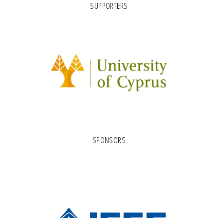
SUPPORTERS
SPONSORS