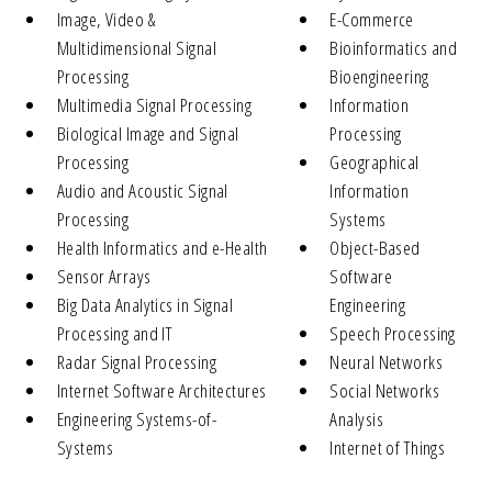
Image, Video &
E-Commerce
Multidimensional Signal
Bioinformatics and
Processing
Bioengineering
Multimedia Signal Processing
Information
Biological Image and Signal
Processing
Processing
Geographical
Audio and Acoustic Signal
Information
Processing
Systems
Health Informatics and e-Health
Object-Based
Sensor Arrays
Software
Big Data Analytics in Signal
Engineering
Processing and IT
Speech Processing
Radar Signal Processing
Neural Networks
Internet Software Architectures
Social Networks
Engineering Systems-of-
Analysis
Systems
Internet of Things