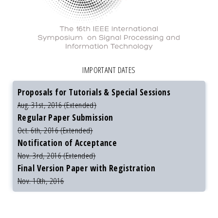
IMPORTANT DATES
Proposals for Tutorials & Special Sessions
Aug. 31st, 2016 (Extended)
Regular Paper Submission
Oct. 6th, 2016 (Extended)
Notification of Acceptance
Nov. 3rd, 2016 (Extended)
Final Version Paper with Registration
Nov. 10th, 2016