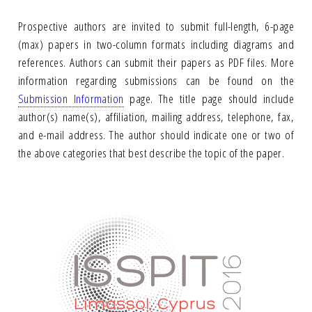
Prospective authors are invited to submit full-length, 6-page
(max) papers in two-column formats including diagrams and
references. Authors can submit their papers as PDF files. More
information regarding submissions can be found on the
Submission Information
page. The title page should include
author(s) name(s), affiliation, mailing address, telephone, fax,
and e-mail address. The author should indicate one or two of
the above categories that best describe the topic of the paper.