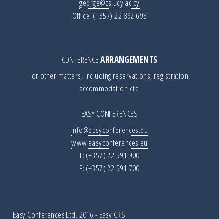
george@cs.ucy.ac.cy
Office: (+357) 22 892 693
CONFERENCE
ARRANGEMENTS
For other matters, including reservations, registration,
accommodation etc.
EASY CONFERENCES
info@easyconferences.eu
www.easyconferences.eu
T: (+357) 22 591 900
F: (+357) 22 591 700
Easy Conferences Ltd. 2016
-
Easy CRS