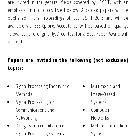
are invited in the general fields covered by ISSPIT, with an
emphasis on the topics listed below. Accepted papers will be
published in the Proceedings of IEEE ISSPIT 2016 and will be
available via IEEE Xplore. Acceptance will be based on quality,
relevance, and originality. A contest for a Best Paper Award will
be held.
Papers are invited in the following (not exclusive)
topics:
Signal Processing Theory and
Multimedia and
Methods
Image-Based
Signal Processing for
Systems
Communications and
Computer
Networking
Networks
Design & Implementation of
Mobile Information
Signal Processing Systems
Systems