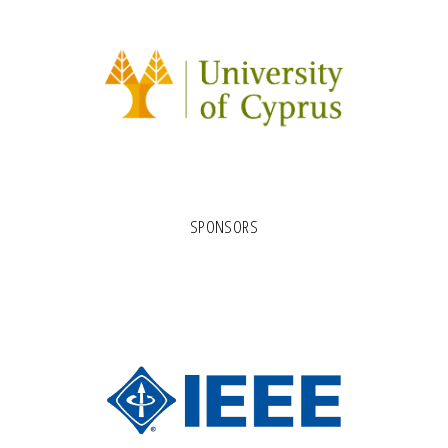
SPONSORS