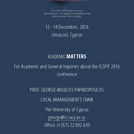
12 - 14 December, 2016
Limassol, Cyprus
ACADEMIC
MATTERS
For Academic and General Inquiries about the ISSPIT 2016
conference
PROF. GEORGE ANGELOS PAPADOPOULOS
LOCAL ARRANGEMENTS CHAIR
The University of Cyprus
george@cs.ucy.ac.cy
Office: (+357) 22 892 693