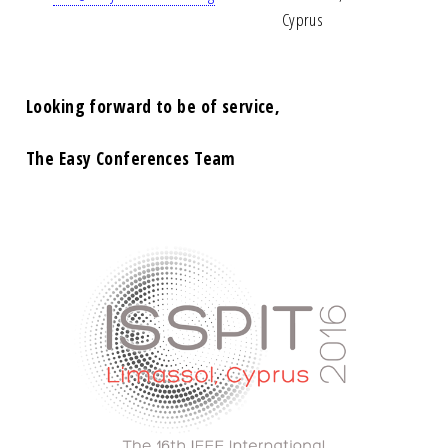
Cyprus
Looking forward to be of service,
The Easy Conferences Team