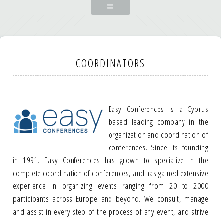
COORDINATORS
Easy Conferences is a Cyprus
based leading company in the
organization and coordination of
conferences. Since its founding
in 1991, Easy Conferences has grown to specialize in the
complete coordination of conferences, and has gained extensive
experience in organizing events ranging from 20 to 2000
participants across Europe and beyond. We consult, manage
and assist in every step of the process of any event, and strive