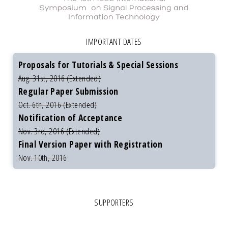
IMPORTANT DATES
Proposals for Tutorials & Special Sessions
Aug. 31st, 2016 (Extended)
Regular Paper Submission
Oct. 6th, 2016 (Extended)
Notification of Acceptance
Nov. 3rd, 2016 (Extended)
Final Version Paper with Registration
Nov. 10th, 2016
SUPPORTERS