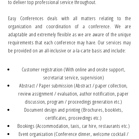
to deliver top professional service throughout.
Easy Conferences deals with all matters relating to the
organization and coordination of a conference. We are
adaptable and extremely flexible as we are aware of the unique
requirements that each conference may have. Our services may
be provided on an all-inclusive or a-la-carte basis and include:
Customer registration (With online and onsite support,
secretariat service, supervision)
Abstract / Paper submission (Abstract / paper collection,
review assignment / evaluation, author notification, paper
discussion, program / proceedings generation etc.)
Document design and printing (Brochures, booklets,
certificates, proceedings etc.)
Bookings (Accommodation, taxis, car hire, restaurants etc.)
Event organization (Conference dinner, welcome cocktail /