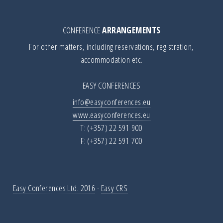
CONFERENCE
ARRANGEMENTS
For other matters, including reservations, registration,
accommodation etc.
EASY CONFERENCES
info@easyconferences.eu
www.easyconferences.eu
T: (+357) 22 591 900
F: (+357) 22 591 700
Easy Conferences Ltd. 2016
-
Easy CRS