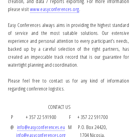
creation, and data / reports exporting. For more information
please visit
www.easyconferences.org
.
Easy Conferences always aims in providing the highest standard
of service and the most suitable solutions. Our extensive
experience and personal attention to every participant’s needs,
backed up by a careful selection of the right partners, has
created an impeccable track record that is our guarantee for
watertight planning and coordination.
Please feel free to contact us for any kind of information
regarding conference logistics.
CONTACT US
P
+ 357 22 591900
F
+ 357 22 591700
@
info@easyconferences.eu
M
P.O. Box 24420,
info@easyconferences.org
1704 Nicosia,