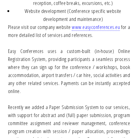
reception, coffee breaks, excursions, etc.)
Website development (Conference specific website
development and maintenance)
Please visit our company website
www.easyconferences.eu
for a
more detailed list of services and references.
Easy Conferences uses a custom-built (in-house) Online
Registration System, providing participants a seamless process
where they can sign up for the conference / workshops, book
accommodation, airport transfers / car hire, social activities and
any other related services. Payments can be instantly accepted
online.
Recently we added a Paper Submission System to our services,
with support for abstract and (full) paper submission, program
committee assignment and reviewer management, conference
program creation with session / paper allocation, proceedings