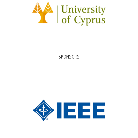
SPONSORS