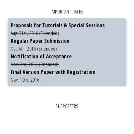
IMPORTANT DATES
Proposals for Tutorials & Special Sessions
Aug. 31st, 2016 (Extended)
Regular Paper Submission
Oct. 6th, 2016 (Extended)
Notification of Acceptance
Nov. 3rd, 2016 (Extended)
Final Version Paper with Registration
Nov. 10th, 2016
SUPPORTERS