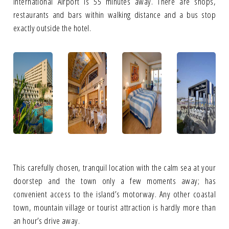
International Airport is 55 minutes away. There are shops,
restaurants and bars within walking distance and a bus stop
exactly outside the hotel.
This carefully chosen, tranquil location with the calm sea at your
doorstep and the town only a few moments away; has
convenient access to the island’s motorway. Any other coastal
town, mountain village or tourist attraction is hardly more than
an hour’s drive away.