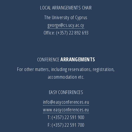
LOCAL ARRANGEMENTS CHAIR
The University of Cyprus
george@cs.ucy.ac.cy
Office: (+357) 22 892 693
CONFERENCE
ARRANGEMENTS
For other matters, including reservations, registration,
accommodation etc.
EASY CONFERENCES
info@easyconferences.eu
www.easyconferences.eu
T: (+357) 22 591 900
F: (+357) 22 591 700