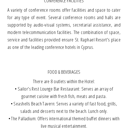
CONFERENCE FACILITIES
A variety of conference rooms offer facilities and space to cater
for any type of event. Several conference rooms and halls are
supported by audio-visual systems, secretarial assistance, and
modern telecommunication facilities. The combination of space,
service and facilities provided ensure St. Raphael Resort's place
as one of the leading conference hotels in Cyprus.
FOOD & BEVERAGES
There are 8 outlets within the Hotel:
• Sailor's Rest Lounge Bar Restaurant: Serves an array of
gourmet cuisine with fresh fish, meats and pasta.
• Seashells Beach Tavern: Serves a variety of fast food, grills,
salads and desserts next to the beach. Lunch only.
• The Palladium: Offers international themed buffet dinners with
live musical entertainment.