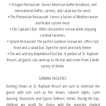
• Octagon Restaurant: Serves American buffet breakfast, and
international buffet, carvery, and salad bar for lunch.
• The Phoenician Restaurant: Serves a fusion of Mediterranean
and Arabic cuisine meze.
• The Captain’s Bar: Offers the perfect retreat while enjoying
cocktail favorites.
• Splash Restaurant: The perfect outdoor restaurant, offers fast
food and a salad bar. Open for lunch and early dinner.
• The wet and dry Amphibion Pool Bar: A symbol of St. Raphael
Resort, all guests can swim up to the bar and order from a wide
variety of drinks.
GENERAL FACILITIES:
Evening shows at St. Raphael Resort are sure to entertain the
guests with acts such as fire shows, cabaret nights, Latin
dancing, illusionists and Cyprus folkloric shows. During the day,
children are spoilt for choice with the separate shaded