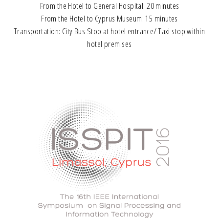
From the Hotel to General Hospital: 20 minutes
From the Hotel to Cyprus Museum: 15 minutes
Transportation: City Bus Stop at hotel entrance/ Taxi stop within
hotel premises