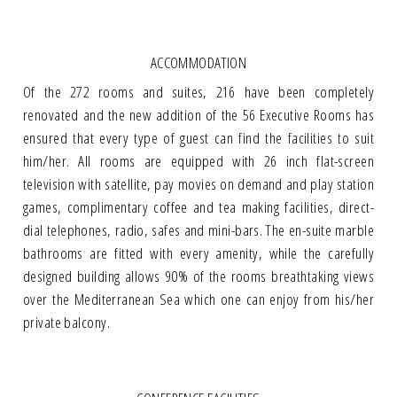
ACCOMMODATION
Of the 272 rooms and suites, 216 have been completely
renovated and the new addition of the 56 Executive Rooms has
ensured that every type of guest can find the facilities to suit
him/her. All rooms are equipped with 26 inch flat-screen
television with satellite, pay movies on demand and play station
games, complimentary coffee and tea making facilities, direct-
dial telephones, radio, safes and mini-bars. The en-suite marble
bathrooms are fitted with every amenity, while the carefully
designed building allows 90% of the rooms breathtaking views
over the Mediterranean Sea which one can enjoy from his/her
private balcony.