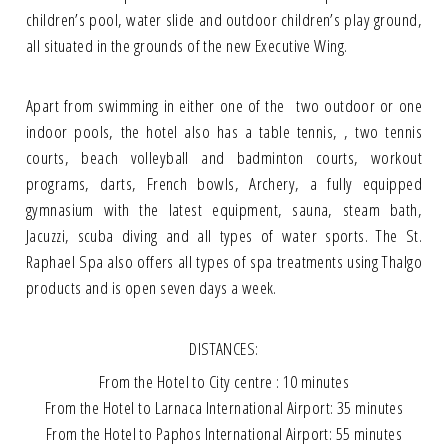
children’s pool, water slide and outdoor children’s play ground,
all situated in the grounds of the new Executive Wing.
Apart from swimming in either one of the two outdoor or one
indoor pools, the hotel also has a table tennis, , two tennis
courts, beach volleyball and badminton courts, workout
programs, darts, French bowls, Archery, a fully equipped
gymnasium with the latest equipment, sauna, steam bath,
Jacuzzi, scuba diving and all types of water sports. The St.
Raphael Spa also offers all types of spa treatments using Thalgo
products and is open seven days a week.
DISTANCES:
From the Hotel to City centre : 10 minutes
From the Hotel to Larnaca International Airport: 35 minutes
From the Hotel to Paphos International Airport: 55 minutes