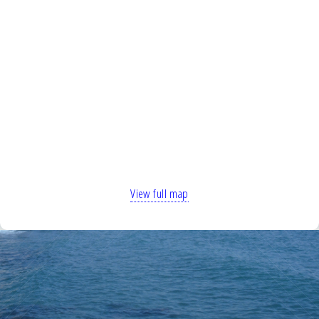
View full map