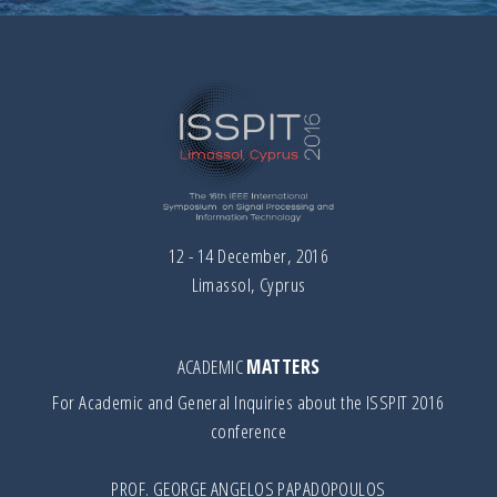
12 - 14 December, 2016
Limassol, Cyprus
ACADEMIC
MATTERS
For Academic and General Inquiries about the ISSPIT 2016
conference
PROF. GEORGE ANGELOS PAPADOPOULOS