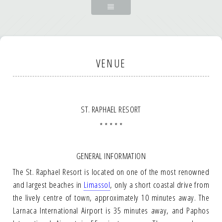
VENUE
ST. RAPHAEL RESORT
* * * * *
GENERAL INFORMATION
The St. Raphael Resort is located on one of the most renowned
and largest beaches in
Limassol
, only a short coastal drive from
the lively centre of town, approximately 10 minutes away. The
Larnaca International Airport is 35 minutes away, and Paphos