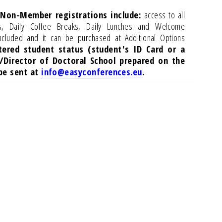
 Non-Member registrations include:
access to all
ls, Daily Coffee Breaks, Daily Lunches and Welcome
ncluded and it can be purchased at Additional Options
tered student status (student's ID Card or a
/Director of Doctoral School prepared on the
 be sent at
info@easyconferences.eu
.