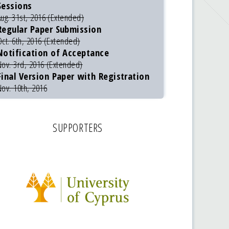
Sessions
Aug. 31st, 2016 (Extended)
Regular Paper Submission
Oct. 6th, 2016 (Extended)
Notification of Acceptance
Nov. 3rd, 2016 (Extended)
Final Version Paper with Registration
Nov. 10th, 2016
SUPPORTERS