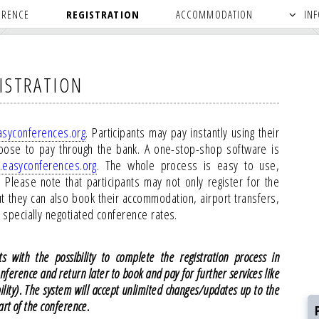
ERENCE
REGISTRATION
ACCOMMODATION
IN
ISTRATION
syconferences.org
. Participants may pay instantly using their
oose to pay through the bank. A one-stop-shop software is
easyconferences.org
. The whole process is easy to use,
Please note that participants may not only register for the
ut they can also book their accommodation, airport transfers,
at specially negotiated conference rates.
s with the possibility to complete the registration process in
onference and return later to book and pay for further services like
bility). The system will accept unlimited changes/updates up to the
art of the conference.