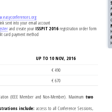
.easyconferences.org
link sent into your email account
ister
and create your
ISSPIT 2016
registration order form
edit card payment method
UP TO 10 NOV, 2016
€ 490
€ 670
istration (IEEE Member and Non-Member). Maximum
two
trations include:
access to all Conference Sessions,