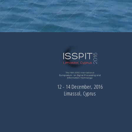
12 - 14 December, 2016
Limassol, Cyprus