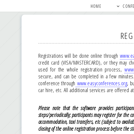
HOME
CONF
REG
Registrations will be done online through
www.ea
credit card (VISA/MASTERCARD), or they may ch
used for the whole registration process,
www.
secure, and can be completed in a few minutes. 
conference through
www.easyconferences.org
, b
car hire, etc. All additional services are offered 
Please note that the software provides participant
steps/periodically; participants may register for the c
accommodation, taxi transfers, etc (subject to availa
closing of the online registration process before the st