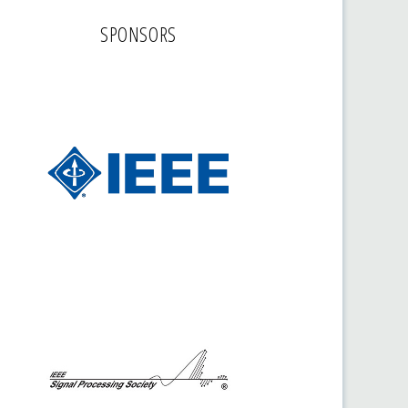
SPONSORS