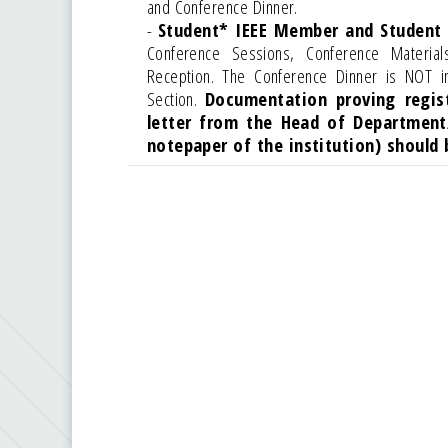
and Conference Dinner.
-
Student* IEEE Member and Student
Conference Sessions, Conference Materia
Reception. The Conference Dinner is NOT i
Section.
Documentation proving regis
letter from the Head of Department
notepaper of the institution) should