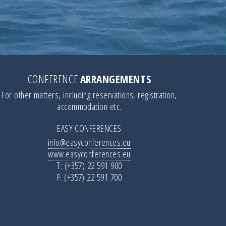
CONFERENCE
ARRANGEMENTS
For other matters, including reservations, registration,
accommodation etc.
EASY CONFERENCES
info@easyconferences.eu
www.easyconferences.eu
T: (+357) 22 591 900
F: (+357) 22 591 700