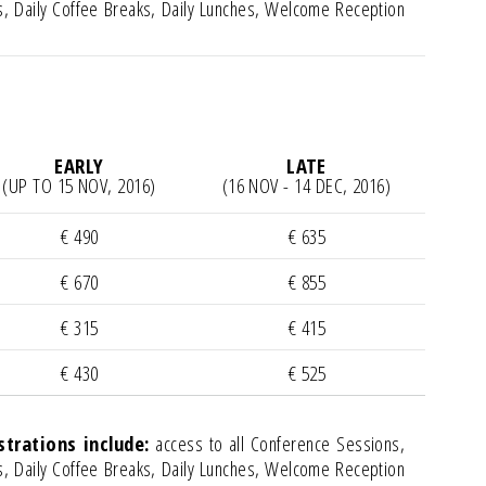
, Daily Coffee Breaks, Daily Lunches, Welcome Reception
EARLY
LATE
(UP TO 15 NOV, 2016)
(16 NOV - 14 DEC, 2016)
€ 490
€ 635
€ 670
€ 855
€ 315
€ 415
€ 430
€ 525
rations include:
access to all Conference Sessions,
, Daily Coffee Breaks, Daily Lunches, Welcome Reception