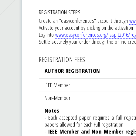
REGISTRATION STEPS
Create an "easyconferences" account through
www
Activate your account by clicking on the activation 
Log into
www.easyconferences.org/isspit2016/reg
Settle securely your order through the online cr
REGISTRATION FEES
AUTHOR REGISTRATION
IEEE Member
Non-Member
Notes
- Each accepted paper requires a full reg
papers allowed for each Full registration.
-
IEEE Member and Non-Member regis