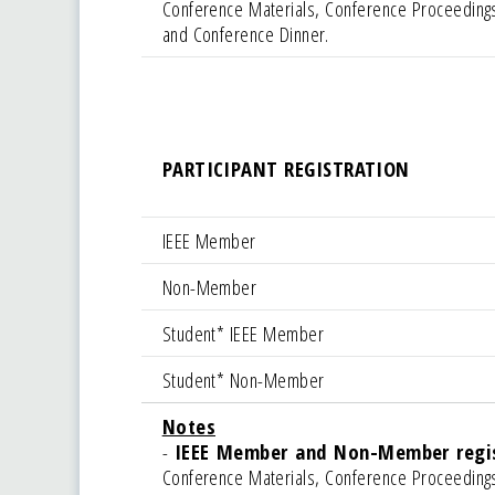
Conference Materials, Conference Proceedings
and Conference Dinner.
PARTICIPANT REGISTRATION
IEEE Member
Non-Member
Student* IEEE Member
Student* Non-Member
Notes
-
IEEE Member and Non-Member regist
Conference Materials, Conference Proceedings