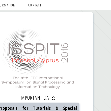
FORMATION
CONTACT
IMPORTANT DATES
Proposals for Tutorials & Special