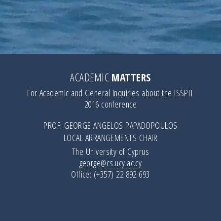
ACADEMIC
MATTERS
For Academic and General Inquiries about the ISSPIT
2016 conference
PROF. GEORGE ANGELOS PAPADOPOULOS
LOCAL ARRANGEMENTS CHAIR
The University of Cyprus
george@cs.ucy.ac.cy
Office: (+357) 22 892 693